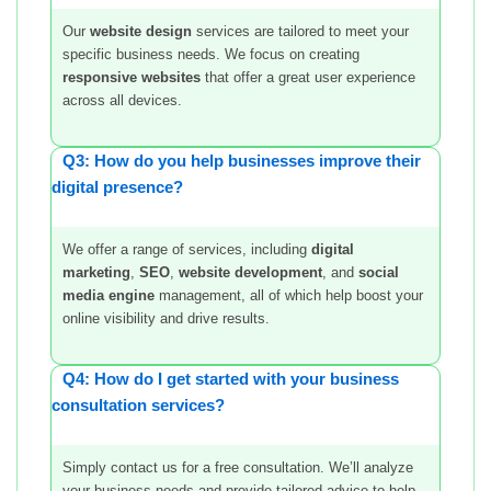
Our
website design
services are tailored to meet your
specific business needs. We focus on creating
responsive websites
that offer a great user experience
across all devices.
Q3: How do you help businesses improve their
digital presence?
We offer a range of services, including
digital
marketing
,
SEO
,
website development
, and
social
media engine
management, all of which help boost your
online visibility and drive results.
Q4: How do I get started with your business
consultation services?
Simply contact us for a free consultation. We’ll analyze
your business needs and provide tailored advice to help