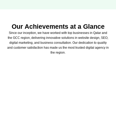
Our Achievements at a Glance
Since our inception, we have worked with top businesses in Qatar and
the GCC region, delivering innovative solutions in website design, SEO,
digital marketing, and business consultation. Our dedication to quality
and customer satisfaction has made us the most trusted digital agency in
the region.