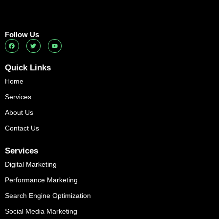
Follow Us
F
T
Y
a
w
o
c
i
u
e
t
t
b
t
u
Quick Links
o
e
b
o
r
e
Home
k
Services
About Us
Contact Us
Services
Digital Marketing
Performance Marketing
Search Engine Optimization
Social Media Marketing