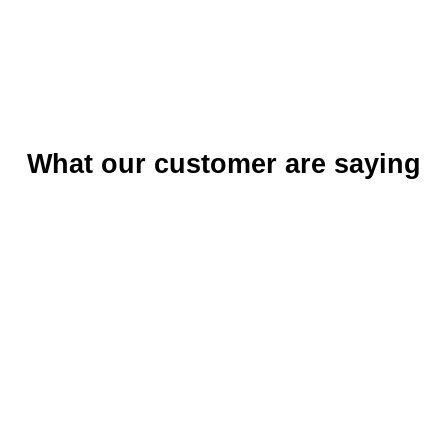
What our customer are saying