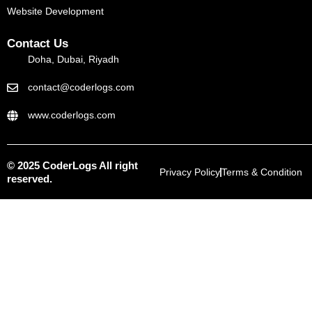
Website Development
Contact Us
Doha, Dubai, Riyadh
contact@coderlogs.com
www.coderlogs.com
© 2025 CoderLogs All right
Privacy Policy
Terms & Condition
reserved.