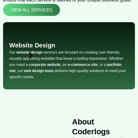
ensure that each service is tailored to your unique business goals:
VIEW ALL SERVICES
Website Design
Our
website design
services are focused on creating user-friendly,
visually appealing websites that leave a lasting impression. Whether
you need a
corporate website
, an
e-commerce site
, or a
portfolio
site
, our
web design team
delivers high-quality solutions to meet your
specific needs.
About
Coderlogs