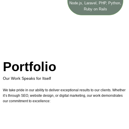
Node.js, Laravel, PHP, Python,
Ruby on Rails
Portfolio
Our Work Speaks for Itself
We take pride in our ability to deliver exceptional results to our clients. Whether
it’s through SEO, website design, or digital marketing, our work demonstrates
our commitment to excellence: