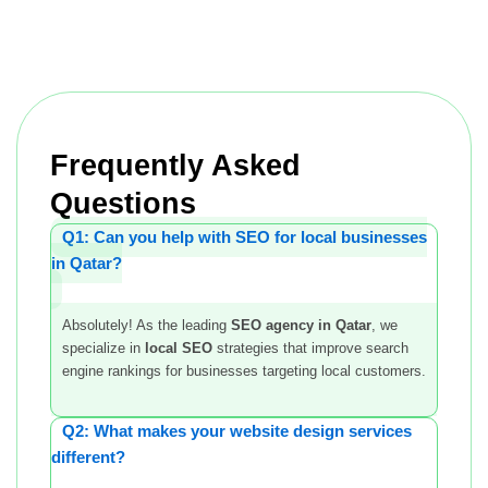
Frequently Asked
Questions
Q1: Can you help with SEO for local businesses
in Qatar?
Absolutely! As the leading
SEO agency in Qatar
, we
specialize in
local SEO
strategies that improve search
engine rankings for businesses targeting local customers.
Q2: What makes your website design services
different?