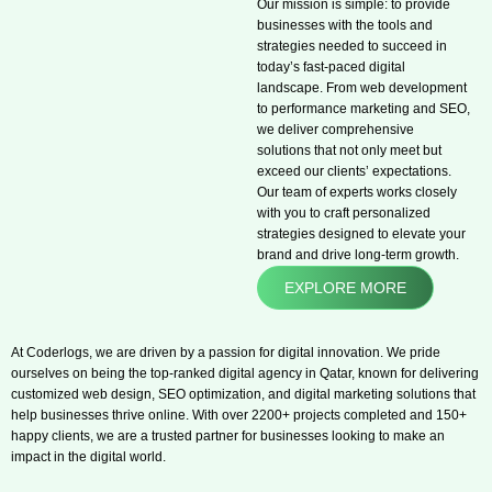
Our mission is simple: to provide
businesses with the tools and
strategies needed to succeed in
today’s fast-paced digital
landscape. From web development
to performance marketing and SEO,
we deliver comprehensive
solutions that not only meet but
exceed our clients’ expectations.
Our team of experts works closely
with you to craft personalized
strategies designed to elevate your
brand and drive long-term growth.
EXPLORE MORE
At Coderlogs, we are driven by a passion for digital innovation. We pride
ourselves on being the top-ranked digital agency in Qatar, known for delivering
customized web design, SEO optimization, and digital marketing solutions that
help businesses thrive online. With over 2200+ projects completed and 150+
happy clients, we are a trusted partner for businesses looking to make an
impact in the digital world.