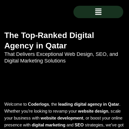
Skip
Menu
to
content
The Top-Ranked Digital
Agency in Qatar
That Delivers Exceptional Web Design, SEO, and
Digital Marketing Solutions
Welcome to
Coderlogs
, the
leading digital agency in Qatar
.
Whether you’re looking to revamp your
website design
, scale
your business with
website development
, or boost your online
presence with
digital marketing
and
SEO
strategies, we’ve got