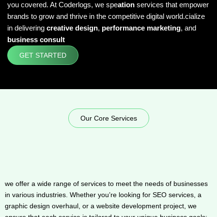
you covered. At Coderlogs, we spe
ation
services that empower
brands to grow and thrive in the competitive digital world.cialize
in delivering
creative design
,
performance marketing
, and
business consult
GET STARTED
Our Core Services
we offer a wide range of services to meet the needs of businesses
in various industries. Whether you’re looking for SEO services, a
graphic design overhaul, or a website development project, we