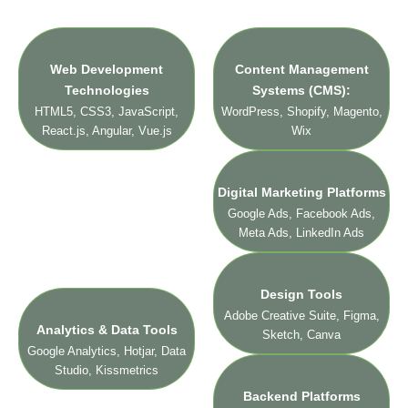
technologies and platforms we use:
Web Development
Content Management
Technologies
Systems (CMS):
HTML5, CSS3, JavaScript,
WordPress, Shopify, Magento,
React.js, Angular, Vue.js
Wix
Digital Marketing Platforms
Google Ads, Facebook Ads,
Meta Ads, LinkedIn Ads
Design Tools
Adobe Creative Suite, Figma,
Analytics & Data Tools
Sketch, Canva
Google Analytics, Hotjar, Data
Studio, Kissmetrics
Backend Platforms