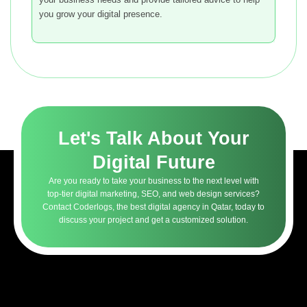
you grow your digital presence.
Let's Talk About Your
Digital Future
Are you ready to take your business to the next level with
top-tier digital marketing, SEO, and web design services?
Contact Coderlogs, the best digital agency in Qatar, today to
discuss your project and get a customized solution.