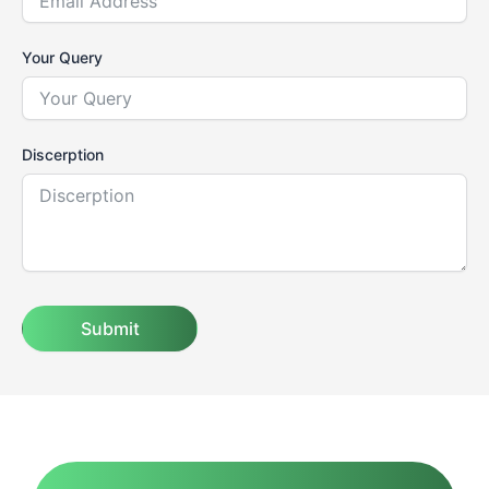
Your Query
Discerption
Submit