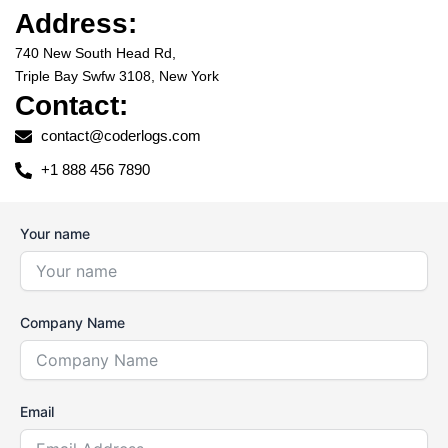
Address:
740 New South Head Rd,
Triple Bay Swfw 3108, New York
Contact:
contact@coderlogs.com
+1 888 456 7890
Your name
Company Name
Email