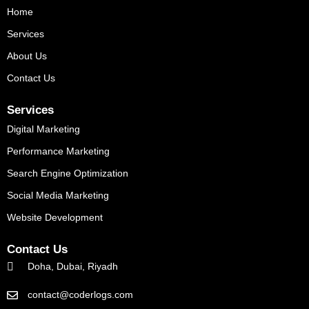
o
r
e
Home
k
Services
About Us
Contact Us
Services
Digital Marketing
Performance Marketing
Search Engine Optimization
Social Media Marketing
Website Development
Contact Us
Doha, Dubai, Riyadh
contact@coderlogs.com