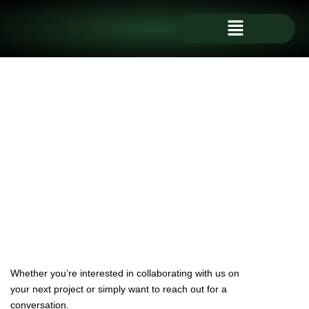
Skip
Menu
to
content
Whether you’re interested in collaborating with us on
your next project or simply want to reach out for a
conversation.