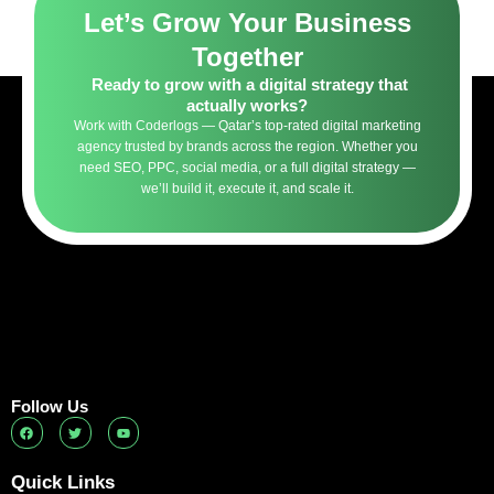
Let’s Grow Your Business
Together
Ready to grow with a digital strategy that
actually works?
Work with Coderlogs — Qatar’s top-rated digital marketing
agency trusted by brands across the region. Whether you
need SEO, PPC, social media, or a full digital strategy —
we’ll build it, execute it, and scale it.
Follow Us
F
T
Y
a
w
o
c
i
u
e
t
t
b
t
u
Quick Links
o
e
b